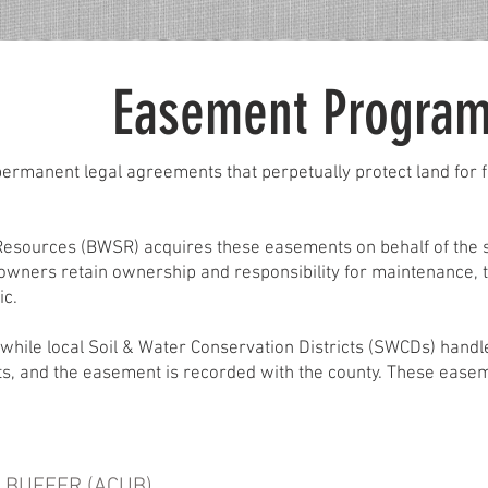
Easement Progra
ermanent legal agreements that perpetually protect land for fu
esources (BWSR) acquires these easements on behalf of the st
owners retain ownership and responsibility for maintenance, 
ic.
while local Soil & Water Conservation Districts (SWCDs) hand
hts, and the easement is recorded with the county. These ease
 BUFFER (ACUB)