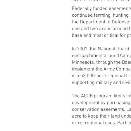
Federally funded easements
continued farming, hunting, 
the Department of Defense (
one and two areas around Ca
base and most critical for p
In 2001, the National Guar
encroachment around Camp Ri
Minnesota, through the Boa
implement the Army Compat
is a 53,000-acre regional tra
supporting military and civil
The ACUB program limits in
development by purchasing
conservation easements. L
acre to keep their land und
or recreational uses. Partic