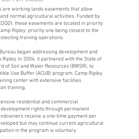
 are working lands easements that allow
and normal agricultural activities. Funded by
DOD), these easements are located in priority
mp Ripley: priority one being closest to the
rotecting training operations.
d Bureau began addressing development and
pley. In 2004, it partnered with the State of
rd of Soil and Water Resources (BWSR), to
ible Use Buffer (ACUB) program. Camp Ripley
ining center with extensive facilities
ian training.
tensive residential and commercial
 development rights through permanent
andowners receive a one-time payment per
eveloped but may continue current agricultural
ipation in the program is voluntary.