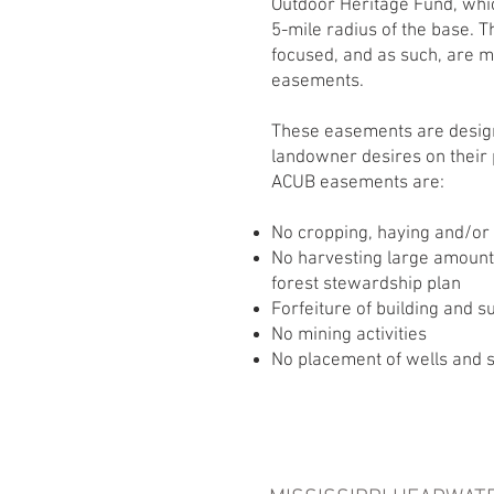
Outdoor Heritage Fund, whi
5-mile radius of the base. 
focused, and as such, are m
easements.
These easements are design
landowner desires on their 
ACUB easements are:
No cropping, haying and/or
No harvesting large amount
forest stewardship plan
Forfeiture of building and 
No mining activities
No placement of wells and 