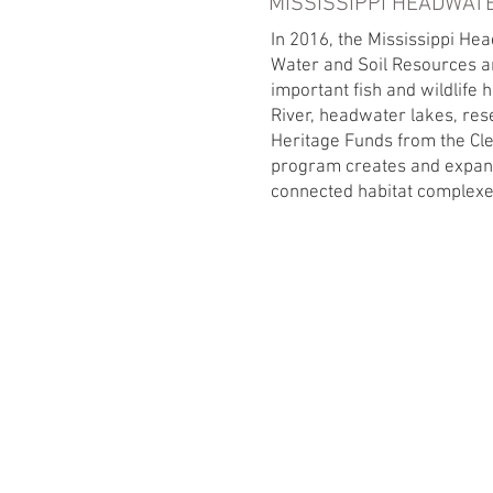
MISSISSIPPI HEADWAT
In 2016, the Mississippi He
Water and Soil Resources an
important fish and wildlife 
River, headwater lakes, res
Heritage Funds from the Cl
program creates and expan
connected habitat complexes