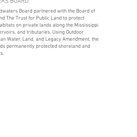
ERS BOARD
adwaters Board partnered with the Board of
d The Trust for Public Land to protect
habitats on private lands along the Mississippi
ervoirs, and tributaries. Using Outdoor
ean Water, Land, and Legacy Amendment, the
ds permanently protected shoreland and
. ​