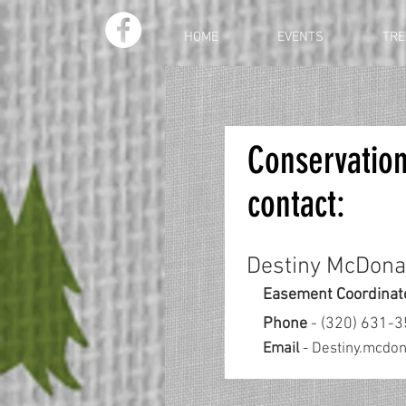
HOME
EVENTS
TRE
Conservatio
contact:
Destiny McDona
Easement Coordinat
Phone
- (320) 631-
Email
-
Destiny.mcdo