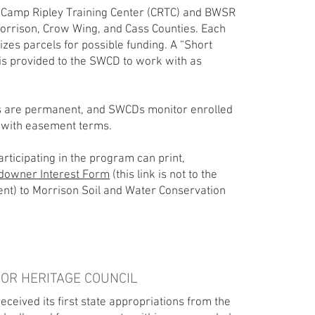
Camp Ripley Training Center (CRTC) and BWSR
Morrison, Crow Wing, and Cass Counties. Each
izes parcels for possible funding. A “Short
 is provided to the SWCD to work with as
 are permanent, and SWCDs monitor enrolled
 with easement terms.
rticipating in the program can print,
downer Interest Form
(this link is not to the
ent) to Morrison Soil and Water Conservation
OR HERITAGE COUNCIL
ceived its first state appropriations from the