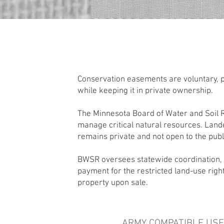
Conservation easements are voluntary, p
while keeping it in private ownership.
The Minnesota Board of Water and Soil R
manage critical natural resources. Land
remains private and not open to the publ
BWSR oversees statewide coordination, 
payment for the restricted land-use rig
property upon sale.
ARMY COMPATIBLE USE