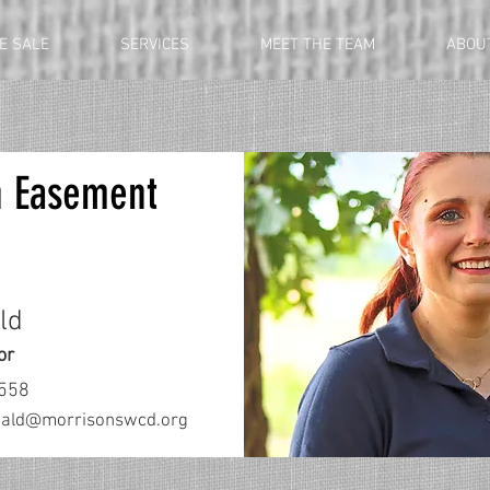
E SALE
SERVICES
MEET THE TEAM
ABOU
n Easement
ld
or
3558
nald@morrisonswcd.org