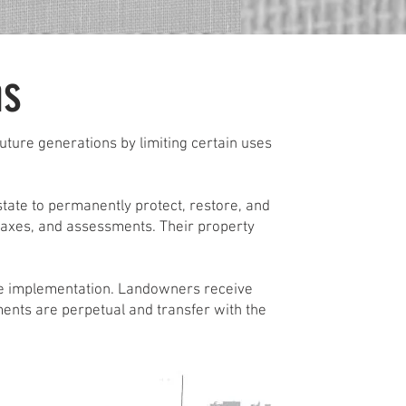
ms
ture generations by limiting certain uses
ate to permanently protect, restore, and
taxes, and assessments. Their property
le implementation. Landowners receive
ments are perpetual and transfer with the