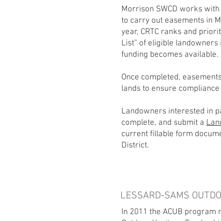
Morrison SWCD works with 
to carry out easements in 
year, CRTC ranks and priorit
List” of eligible landowners
funding becomes available.
Once completed, easements
lands to ensure compliance
Landowners interested in pa
complete, and submit a
Lan
current fillable form docum
District.
LESSARD-SAMS OUTDO
In 2011 the ACUB program re