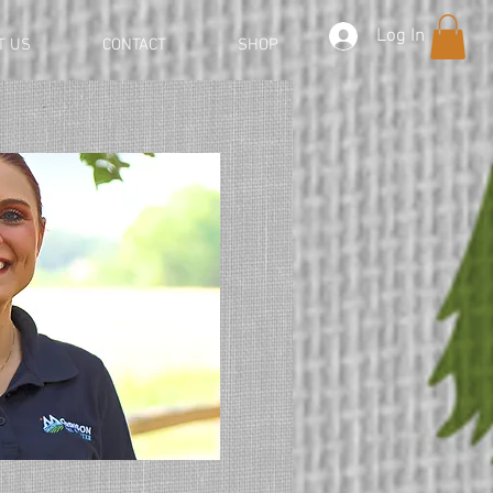
Log In
T US
CONTACT
SHOP