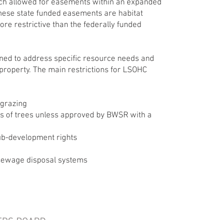
ch allowed for easements within an expanded
These state funded easements are habitat
ore restrictive than the federally funded
ed to address specific resource needs and
property. The main restrictions for LSOHC
 grazing
s of trees unless approved by BWSR with a
sub-development rights
sewage disposal systems